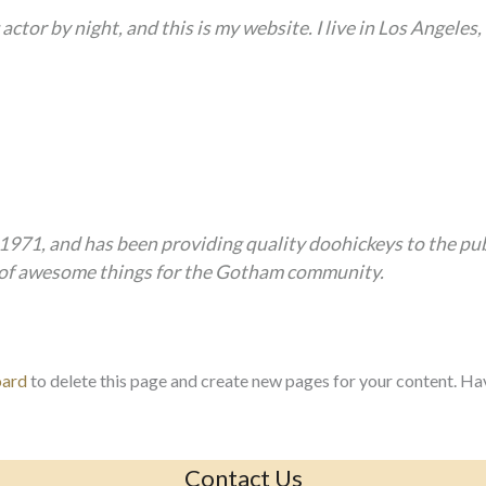
actor by night, and this is my website. I live in Los Angeles
1, and has been providing quality doohickeys to the publ
s of awesome things for the Gotham community.
oard
to delete this page and create new pages for your content. Ha
Contact Us