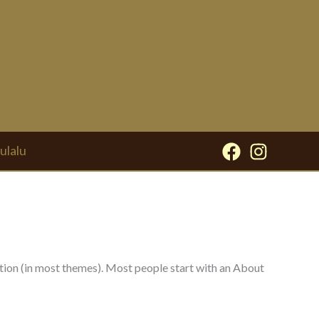
ulalu
igation (in most themes). Most people start with an About