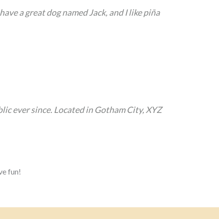
, have a great dog named Jack, and I like piña
ic ever since. Located in Gotham City, XYZ
ve fun!