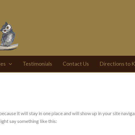
ies
Testimonials
Contact Us
Directions to K
 because it will stay in one place and will show up in your site nav
might say something like this: