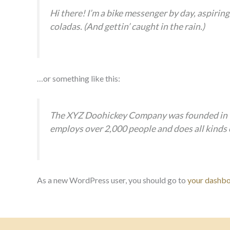
Hi there! I’m a bike messenger by day, aspiring 
coladas. (And gettin’ caught in the rain.)
…or something like this:
The XYZ Doohickey Company was founded in 197
employs over 2,000 people and does all kind
As a new WordPress user, you should go to
your dashb